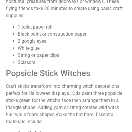
nocturnal creatures from doorways or windows. These
flying friends take 20 minutes to create using basic craft
supplies:
1 toilet paper roll
Black paint or construction paper
2 googly eyes
White glue
String or paper clips
Scissors
Popsicle Stick Witches
Craft sticks transform into charming witch decorations
perfect for Halloween displays. Kids paint three popsicle
sticks green for the witch’s face then arrange them in a
triangle shape. Adding yarn or string creates wild witch
hair while foam shapes make the hat brim. Essential
materials include: