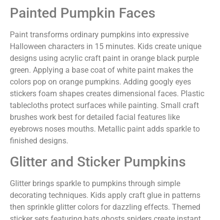
Painted Pumpkin Faces
Paint transforms ordinary pumpkins into expressive
Halloween characters in 15 minutes. Kids create unique
designs using acrylic craft paint in orange black purple
green. Applying a base coat of white paint makes the
colors pop on orange pumpkins. Adding googly eyes
stickers foam shapes creates dimensional faces. Plastic
tablecloths protect surfaces while painting. Small craft
brushes work best for detailed facial features like
eyebrows noses mouths. Metallic paint adds sparkle to
finished designs.
Glitter and Sticker Pumpkins
Glitter brings sparkle to pumpkins through simple
decorating techniques. Kids apply craft glue in patterns
then sprinkle glitter colors for dazzling effects. Themed
sticker sets featuring bats ghosts spiders create instant