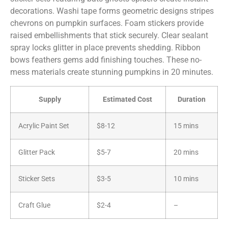
decorations. Washi tape forms geometric designs stripes
chevrons on pumpkin surfaces. Foam stickers provide
raised embellishments that stick securely. Clear sealant
spray locks glitter in place prevents shedding. Ribbon
bows feathers gems add finishing touches. These no-
mess materials create stunning pumpkins in 20 minutes.
Supply
Estimated Cost
Duration
Acrylic Paint Set
$8-12
15 mins
Glitter Pack
$5-7
20 mins
Sticker Sets
$3-5
10 mins
Craft Glue
$2-4
–