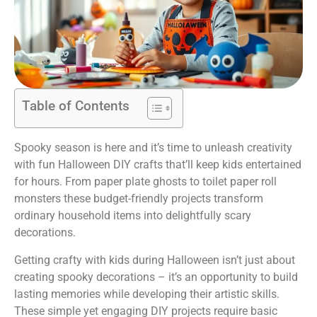
Table of Contents
Spooky season is here and it’s time to unleash creativity
with fun Halloween DIY crafts that’ll keep kids entertained
for hours. From paper plate ghosts to toilet paper roll
monsters these budget-friendly projects transform
ordinary household items into delightfully scary
decorations.
Getting crafty with kids during Halloween isn’t just about
creating spooky decorations – it’s an opportunity to build
lasting memories while developing their artistic skills.
These simple yet engaging DIY projects require basic