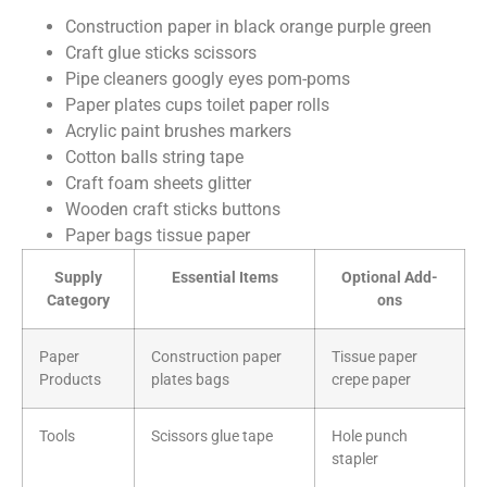
Construction paper in black orange purple green
Craft glue sticks scissors
Pipe cleaners googly eyes pom-poms
Paper plates cups toilet paper rolls
Acrylic paint brushes markers
Cotton balls string tape
Craft foam sheets glitter
Wooden craft sticks buttons
Paper bags tissue paper
Supply
Essential Items
Optional Add-
Category
ons
Paper
Construction paper
Tissue paper
Products
plates bags
crepe paper
Tools
Scissors glue tape
Hole punch
stapler