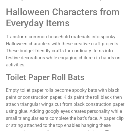
Halloween Characters from
Everyday Items
Transform common household materials into spooky
Halloween characters with these creative craft projects.
These budget-friendly crafts turn ordinary items into
festive decorations while engaging children in hands-on
activities.
Toilet Paper Roll Bats
Empty toilet paper rolls become spooky bats with black
paint or construction paper. Kids paint the roll black then
attach triangular wings cut from black construction paper
using glue. Adding googly eyes creates personality while
small triangular ears complete the bat’s face. A paper clip
or string attached to the top enables hanging these