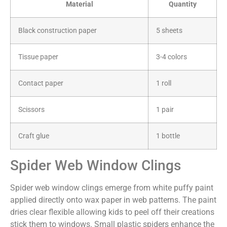
Material
Quantity
Black construction paper
5 sheets
Tissue paper
3-4 colors
Contact paper
1 roll
Scissors
1 pair
Craft glue
1 bottle
Spider Web Window Clings
Spider web window clings emerge from white puffy paint
applied directly onto wax paper in web patterns. The paint
dries clear flexible allowing kids to peel off their creations
stick them to windows. Small plastic spiders enhance the