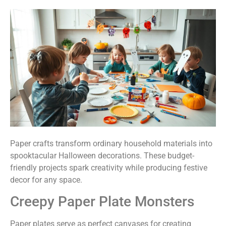
Paper crafts transform ordinary household materials into
spooktacular Halloween decorations. These budget-
friendly projects spark creativity while producing festive
decor for any space.
Creepy Paper Plate Monsters
Paper plates serve as perfect canvases for creating