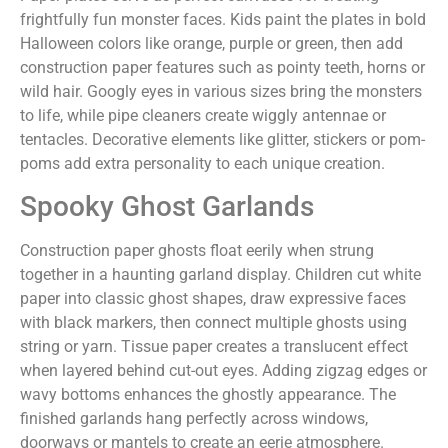
frightfully fun monster faces. Kids paint the plates in bold
Halloween colors like orange, purple or green, then add
construction paper features such as pointy teeth, horns or
wild hair. Googly eyes in various sizes bring the monsters
to life, while pipe cleaners create wiggly antennae or
tentacles. Decorative elements like glitter, stickers or pom-
poms add extra personality to each unique creation.
Spooky Ghost Garlands
Construction paper ghosts float eerily when strung
together in a haunting garland display. Children cut white
paper into classic ghost shapes, draw expressive faces
with black markers, then connect multiple ghosts using
string or yarn. Tissue paper creates a translucent effect
when layered behind cut-out eyes. Adding zigzag edges or
wavy bottoms enhances the ghostly appearance. The
finished garlands hang perfectly across windows,
doorways or mantels to create an eerie atmosphere.