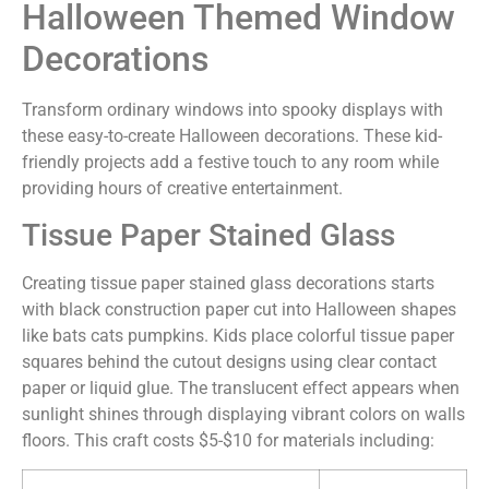
Halloween Themed Window
Decorations
Transform ordinary windows into spooky displays with
these easy-to-create Halloween decorations. These kid-
friendly projects add a festive touch to any room while
providing hours of creative entertainment.
Tissue Paper Stained Glass
Creating tissue paper stained glass decorations starts
with black construction paper cut into Halloween shapes
like bats cats pumpkins. Kids place colorful tissue paper
squares behind the cutout designs using clear contact
paper or liquid glue. The translucent effect appears when
sunlight shines through displaying vibrant colors on walls
floors. This craft costs $5-$10 for materials including: