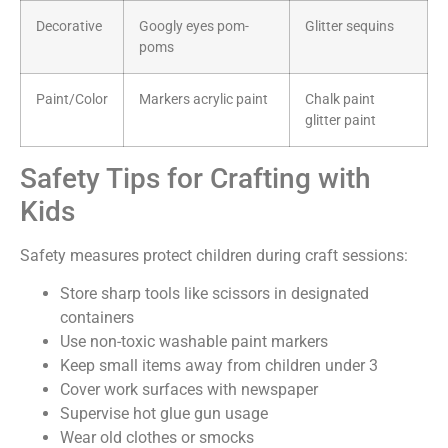
Decorative
Googly eyes pom-
Glitter sequins
poms
Paint/Color
Markers acrylic paint
Chalk paint
glitter paint
Safety Tips for Crafting with
Kids
Safety measures protect children during craft sessions:
Store sharp tools like scissors in designated
containers
Use non-toxic washable paint markers
Keep small items away from children under 3
Cover work surfaces with newspaper
Supervise hot glue gun usage
Wear old clothes or smocks