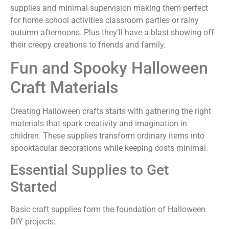
supplies and minimal supervision making them perfect
for home school activities classroom parties or rainy
autumn afternoons. Plus they’ll have a blast showing off
their creepy creations to friends and family.
Fun and Spooky Halloween
Craft Materials
Creating Halloween crafts starts with gathering the right
materials that spark creativity and imagination in
children. These supplies transform ordinary items into
spooktacular decorations while keeping costs minimal.
Essential Supplies to Get
Started
Basic craft supplies form the foundation of Halloween
DIY projects: