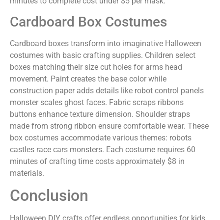
minutes to complete cost under $5 per mask.
Cardboard Box Costumes
Cardboard boxes transform into imaginative Halloween
costumes with basic crafting supplies. Children select
boxes matching their size cut holes for arms head
movement. Paint creates the base color while
construction paper adds details like robot control panels
monster scales ghost faces. Fabric scraps ribbons
buttons enhance texture dimension. Shoulder straps
made from strong ribbon ensure comfortable wear. These
box costumes accommodate various themes: robots
castles race cars monsters. Each costume requires 60
minutes of crafting time costs approximately $8 in
materials.
Conclusion
Halloween DIY crafts offer endless opportunities for kids