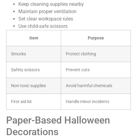
Keep cleaning supplies nearby
Maintain proper ventilation
Set clear workspace rules
Use child-safe scissors
Item
Purpose
Smocks
Protect clothing
Safety scissors
Prevent cuts
Non-toxic supplies
Avoid harmful chemicals
First aid kit
Handle minor incidents
Paper-Based Halloween
Decorations