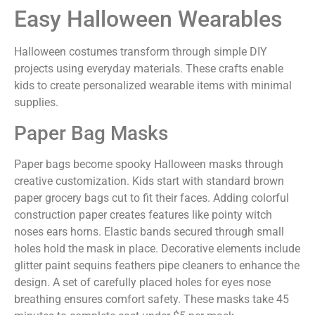
Easy Halloween Wearables
Halloween costumes transform through simple DIY
projects using everyday materials. These crafts enable
kids to create personalized wearable items with minimal
supplies.
Paper Bag Masks
Paper bags become spooky Halloween masks through
creative customization. Kids start with standard brown
paper grocery bags cut to fit their faces. Adding colorful
construction paper creates features like pointy witch
noses ears horns. Elastic bands secured through small
holes hold the mask in place. Decorative elements include
glitter paint sequins feathers pipe cleaners to enhance the
design. A set of carefully placed holes for eyes nose
breathing ensures comfort safety. These masks take 45