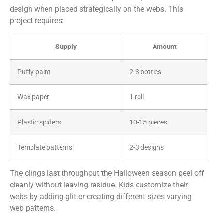
design when placed strategically on the webs. This
project requires:
Supply
Amount
Puffy paint
2-3 bottles
Wax paper
1 roll
Plastic spiders
10-15 pieces
Template patterns
2-3 designs
The clings last throughout the Halloween season peel off
cleanly without leaving residue. Kids customize their
webs by adding glitter creating different sizes varying
web patterns.