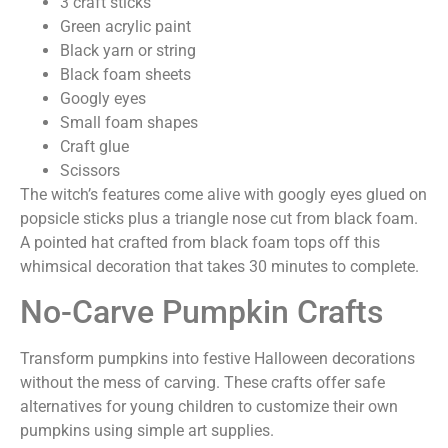
3 craft sticks
Green acrylic paint
Black yarn or string
Black foam sheets
Googly eyes
Small foam shapes
Craft glue
Scissors
The witch’s features come alive with googly eyes glued on
popsicle sticks plus a triangle nose cut from black foam.
A pointed hat crafted from black foam tops off this
whimsical decoration that takes 30 minutes to complete.
No-Carve Pumpkin Crafts
Transform pumpkins into festive Halloween decorations
without the mess of carving. These crafts offer safe
alternatives for young children to customize their own
pumpkins using simple art supplies.