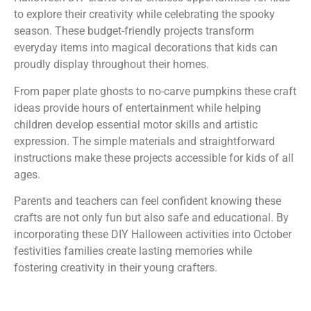
to explore their creativity while celebrating the spooky
season. These budget-friendly projects transform
everyday items into magical decorations that kids can
proudly display throughout their homes.
From paper plate ghosts to no-carve pumpkins these craft
ideas provide hours of entertainment while helping
children develop essential motor skills and artistic
expression. The simple materials and straightforward
instructions make these projects accessible for kids of all
ages.
Parents and teachers can feel confident knowing these
crafts are not only fun but also safe and educational. By
incorporating these DIY Halloween activities into October
festivities families create lasting memories while
fostering creativity in their young crafters.