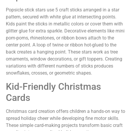
Popsicle stick stars use 5 craft sticks arranged in a star
pattern, secured with white glue at intersecting points.
Kids paint the sticks in metallic colors or cover them with
glitter glue for extra sparkle. Decorative elements like mini
pom-poms, rhinestones, or ribbon bows attach to the
center point. A loop of twine or ribbon hot-glued to the
back creates a hanging point. These stars work as tree
ornaments, window decorations, or gift toppers. Creating
variations with different numbers of sticks produces
snowflakes, crosses, or geometric shapes.
Kid-Friendly Christmas
Cards
Christmas card creation offers children a hands-on way to
spread holiday cheer while developing fine motor skills.
These simple card-making projects transform basic craft