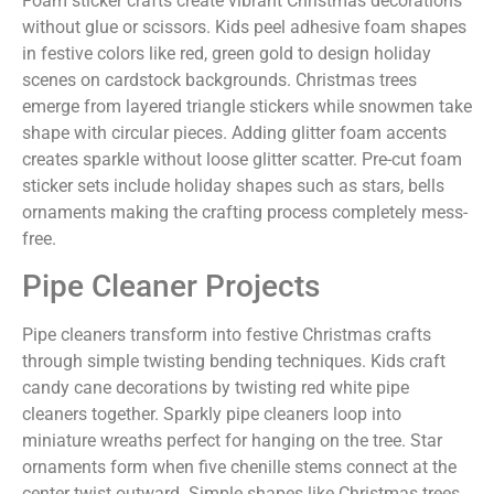
Foam sticker crafts create vibrant Christmas decorations
without glue or scissors. Kids peel adhesive foam shapes
in festive colors like red, green gold to design holiday
scenes on cardstock backgrounds. Christmas trees
emerge from layered triangle stickers while snowmen take
shape with circular pieces. Adding glitter foam accents
creates sparkle without loose glitter scatter. Pre-cut foam
sticker sets include holiday shapes such as stars, bells
ornaments making the crafting process completely mess-
free.
Pipe Cleaner Projects
Pipe cleaners transform into festive Christmas crafts
through simple twisting bending techniques. Kids craft
candy cane decorations by twisting red white pipe
cleaners together. Sparkly pipe cleaners loop into
miniature wreaths perfect for hanging on the tree. Star
ornaments form when five chenille stems connect at the
center twist outward. Simple shapes like Christmas trees