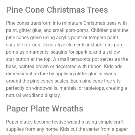
Pine Cone Christmas Trees
Pine cones transform into miniature Christmas trees with
paint, glitter glue, and small pom-poms. Children paint the
pine cones green using acrylic paint or tempera paint
suitable for kids. Decorative elements include mini pom-
poms as ornaments, sequins for sparkle, and a yellow
star button at the top. A small terracotta pot serves as the
base, painted brown or decorated with ribbon. Kids add
dimensional texture by applying glitter glue in swirls
around the pine cone’s scales. Each pine cone tree sits
perfectly on windowsills, mantels, or tabletops, creating a
natural woodland display.
Paper Plate Wreaths
Paper plates become festive wreaths using simple craft
supplies from any home. Kids cut the center from a paper