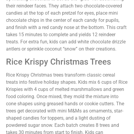
their reindeer faces. They attach two chocolate-covered
candies at the top of each pretzel for eyes, place mini
chocolate chips in the center of each candy for pupils,
and finish with a red candy nose at the bottom. This craft
takes 15 minutes to complete and yields 12 reindeer
treats. For extra fun, kids can add white chocolate drizzle
antlers or sprinkle coconut “snow” on their creations.
Rice Krispy Christmas Trees
Rice Krispy Christmas trees transform classic cereal
treats into festive holiday shapes. Kids mix 6 cups of Rice
Krispies with 4 cups of melted marshmallows and green
food coloring. Once mixed, they mold the mixture into
cone shapes using greased hands or cookie cutters. The
trees get decorated with mini M&Ms as ornaments, star-
shaped candies for toppers, and a light dusting of
powdered sugar snow. Each batch creates 8 trees and
takes 30 minutes from start to finish. Kids can