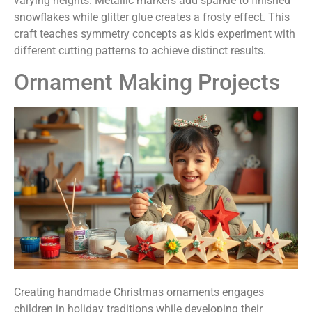
varying heights. Metallic markers add sparkle to finished
snowflakes while glitter glue creates a frosty effect. This
craft teaches symmetry concepts as kids experiment with
different cutting patterns to achieve distinct results.
Ornament Making Projects
Creating handmade Christmas ornaments engages
children in holiday traditions while developing their