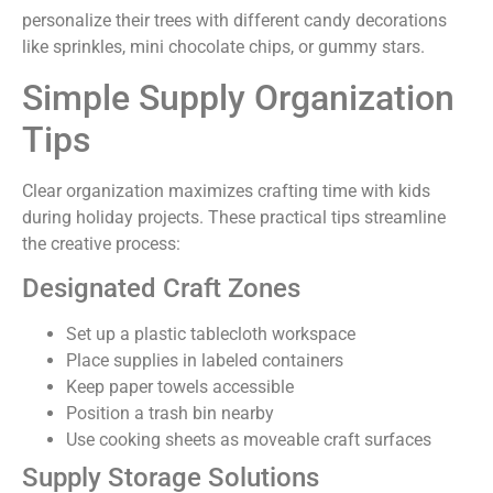
personalize their trees with different candy decorations
like sprinkles, mini chocolate chips, or gummy stars.
Simple Supply Organization
Tips
Clear organization maximizes crafting time with kids
during holiday projects. These practical tips streamline
the creative process:
Designated Craft Zones
Set up a plastic tablecloth workspace
Place supplies in labeled containers
Keep paper towels accessible
Position a trash bin nearby
Use cooking sheets as moveable craft surfaces
Supply Storage Solutions