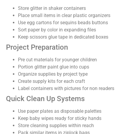
Store glitter in shaker containers
Place small items in clear plastic organizers
Use egg cartons for sequins beads buttons
Sort paper by color in expanding files
Keep scissors glue tape in dedicated boxes
Project Preparation
Pre cut materials for younger children
Portion glitter paint glue into cups
Organize supplies by project type
Create supply kits for each craft
Label containers with pictures for non readers
Quick Clean Up Systems
Use paper plates as disposable palettes
Keep baby wipes ready for sticky hands
Store cleaning supplies within reach
Pack similar items in ziplock bags