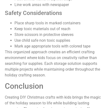
Line work areas with newspaper
Safety Considerations
Place sharp tools in marked containers
Keep toxic materials out of reach
Store scissors in protective sleeves
Use child safe non toxic supplies
Mark age appropriate tools with colored tape
This organized approach creates an efficient crafting
environment where kids focus on creativity rather than
searching for supplies. Each storage solution supports
multiple projects while maintaining order throughout the
holiday crafting season.
Conclusion
Creating DIY Christmas crafts with kids brings the magic
of the holiday season to life while building lasting