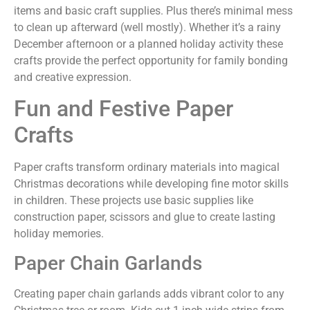
items and basic craft supplies. Plus there’s minimal mess
to clean up afterward (well mostly). Whether it’s a rainy
December afternoon or a planned holiday activity these
crafts provide the perfect opportunity for family bonding
and creative expression.
Fun and Festive Paper
Crafts
Paper crafts transform ordinary materials into magical
Christmas decorations while developing fine motor skills
in children. These projects use basic supplies like
construction paper, scissors and glue to create lasting
holiday memories.
Paper Chain Garlands
Creating paper chain garlands adds vibrant color to any