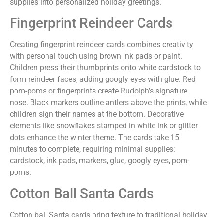
supplies into personalized holiday greetings.
Fingerprint Reindeer Cards
Creating fingerprint reindeer cards combines creativity
with personal touch using brown ink pads or paint.
Children press their thumbprints onto white cardstock to
form reindeer faces, adding googly eyes with glue. Red
pom-poms or fingerprints create Rudolph’s signature
nose. Black markers outline antlers above the prints, while
children sign their names at the bottom. Decorative
elements like snowflakes stamped in white ink or glitter
dots enhance the winter theme. The cards take 15
minutes to complete, requiring minimal supplies:
cardstock, ink pads, markers, glue, googly eyes, pom-
poms.
Cotton Ball Santa Cards
Cotton ball Santa cards bring texture to traditional holiday