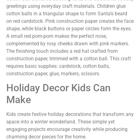
greetings using everyday craft materials. Children glue
cotton balls in a triangular shape to form Santa’s beard
on red cardstock. Pink construction paper creates the face
shape, while black buttons or paper circles form the eyes.
A small red pom-pom makes the perfect nose,
complemented by rosy cheeks drawn with pink markers.
The finishing touch includes a red hat crafted from
construction paper, trimmed with a cotton ball. This craft
requires basic supplies: cardstock, cotton balls,
construction paper, glue, markers, scissors.
Holiday Decor Kids Can
Make
Kids create festive holiday decorations that transform any
space into a winter wonderland. These simple yet
engaging projects encourage creativity while producing
charming decor pieces for the home.